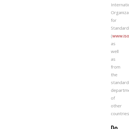
Internati
Organiza
for
Standard
(
www.iso
as
well
as
from
the
standard
departm
of
other
countries
Do