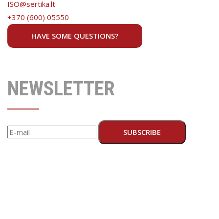
ISO@sertika.lt
+370 (600) 05550
HAVE SOME QUESTIONS?
NEWSLETTER
SUBSCRIBE