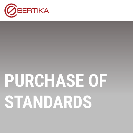
PURCHASE OF
STANDARDS