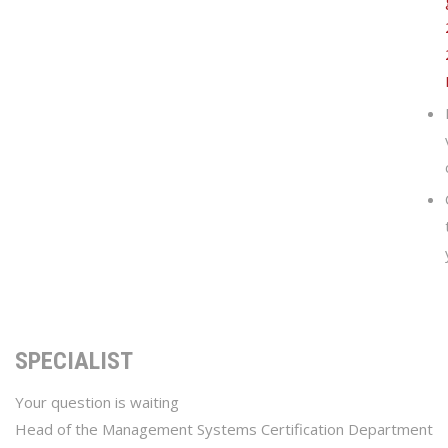
SPECIALIST
Your question is waiting
Head of the Management Systems Certification Department