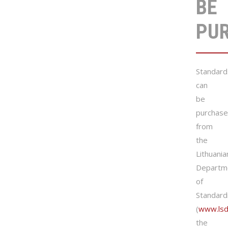
BE
PU
Standard
can
be
purchas
from
the
Lithuania
Departm
of
Standard
(
www.lsd.
the