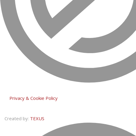
Privacy & Cookie Policy
Created by:
TEXUS