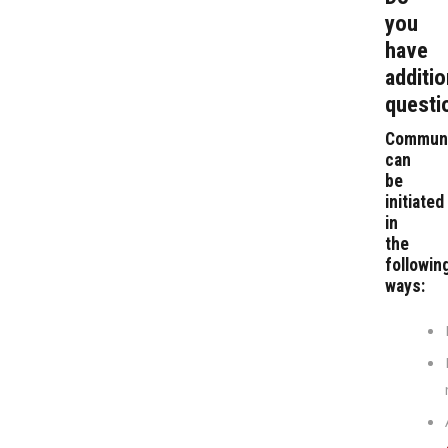
you
have
additio
questi
Communi
can
be
initiated
in
the
followin
ways: