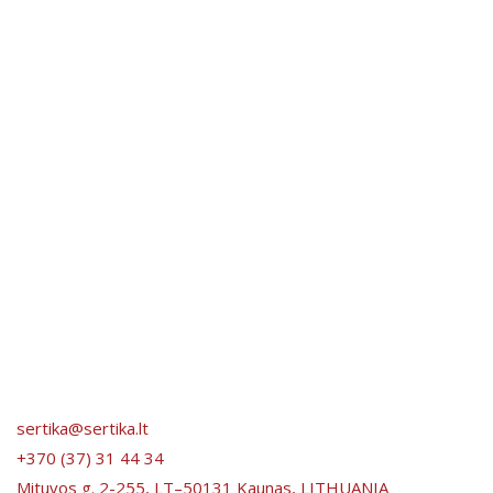
sertika@sertika.lt
+370 (37) 31 44 34
Mituvos g. 2-255, LT–50131 Kaunas, LITHUANIA