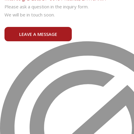
Please ask a question in the inquiry form.
We will be in touch soon.
LEAVE A MESSAGE